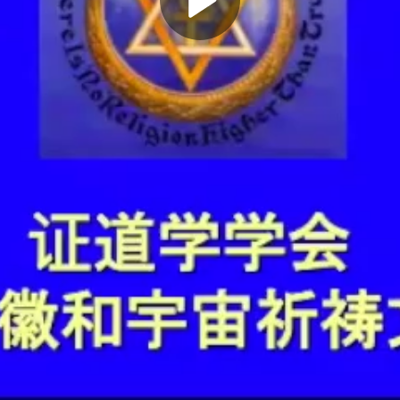
Play
Video