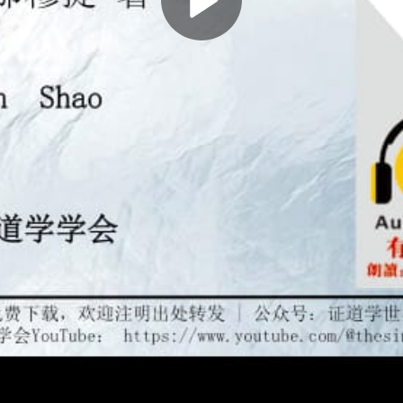
Play
Video