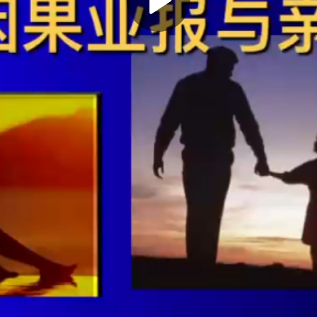
Play
Video