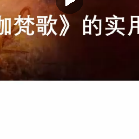
Play
Video