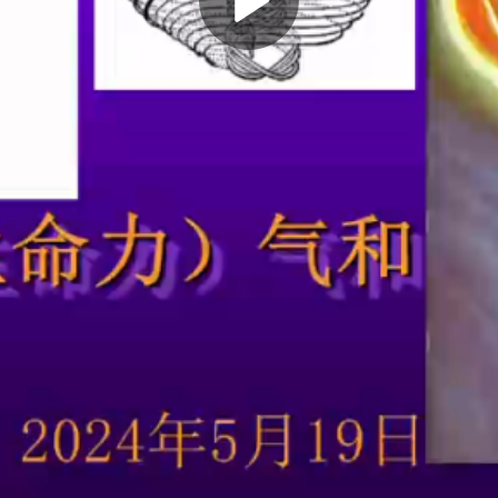
Play
Video