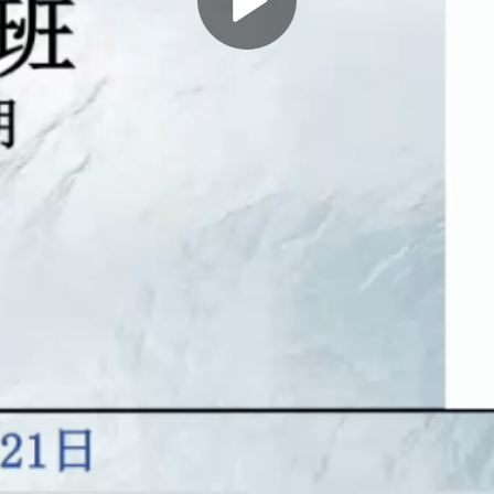
Play
Video